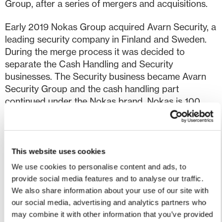
Group, after a series of mergers and acquisitions.
Early 2019 Nokas Group acquired Avarn Security, a
leading security company in Finland and Sweden.
During the merge process it was decided to
separate the Cash Handling and Security
businesses. The Security business became Avarn
Security Group and the cash handling part
continued under the Nokas brand. Nokas is 100
percent owned by Avarn Security Group.
Today, Nokas focus on three main service areas in
the European market:
This website uses cookies
We use cookies to personalise content and ads, to
Automated cash management products for
provide social media features and to analyse our traffic.
businesses
We also share information about your use of our site with
Bank-neutral ATMs (IAD – Independent ATM
our social media, advertising and analytics partners who
deployer)
may combine it with other information that you’ve provided