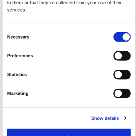
Traditional cash handling services (Cash
to them or that they’ve collected from your use of their
Centers and Cash in Transit)
services.
Consent
Necessary
Selection
Preferences
Read more
Statistics
About Nokas
Marketing
Mission and vision
Show details
Management