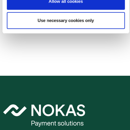
Ownership structure
Allow all cookies
Annual reports
Use necessary cookies only