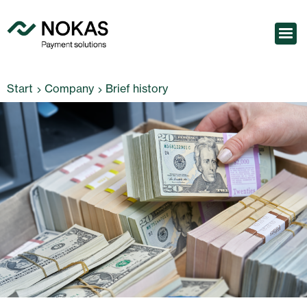
Start
Company
Brief history