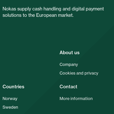
Nokas supply cash handling and digital payment
solutions to the European market.
About us
Company
Cookies and privacy
Countries
Contact
Norway
More information
Sweden