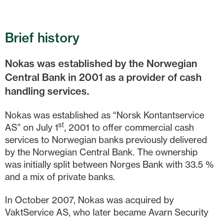
Brief history
Nokas was established by the Norwegian
Central Bank in 2001 as a provider of cash
handling services.
Nokas was established as “Norsk Kontantservice
st
AS” on July 1
, 2001 to offer commercial cash
services to Norwegian banks previously delivered
by the Norwegian Central Bank. The ownership
was initially split between Norges Bank with 33.5 %
and a mix of private banks.
In October 2007, Nokas was acquired by
VaktService AS, who later became Avarn Security