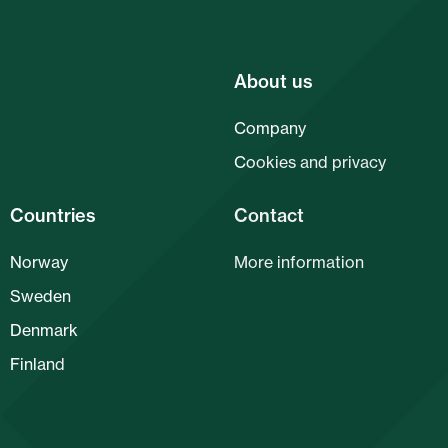
About us
Company
Cookies and privacy
Countries
Contact
Norway
More information
Sweden
Denmark
Finland