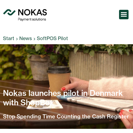
Start
News
SoftPOS Pilot
Nokas launches pilot in Denmark
with ShopBox
Stop Spending Time Counting the Cash Register