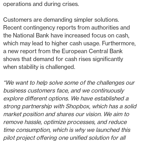
operations and during crises.
Customers are demanding simpler solutions.
Recent contingency reports from authorities and
the National Bank have increased focus on cash,
which may lead to higher cash usage. Furthermore,
a new report from the European Central Bank
shows that demand for cash rises significantly
when stability is challenged.
“We want to help solve some of the challenges our
business customers face, and we continuously
explore different options. We have established a
strong partnership with Shopbox, which has a solid
market position and shares our vision. We aim to
remove hassle, optimize processes, and reduce
time consumption, which is why we launched this
pilot project offering one unified solution for all