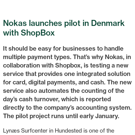
Nokas launches pilot in Denmark
with ShopBox
It should be easy for businesses to handle
multiple payment types. That’s why Nokas, in
collaboration with Shopbox, is testing a new
service that provides one integrated solution
for card, digital payments, and cash. The new
service also automates the counting of the
day’s cash turnover, which is reported
directly to the company’s accounting system.
The pilot project runs until early January.
Lynæs Surfcenter in Hundested is one of the