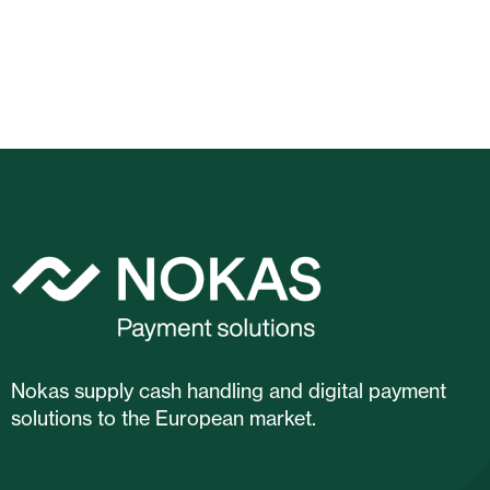
Nokas supply cash handling and digital payment
solutions to the European market.