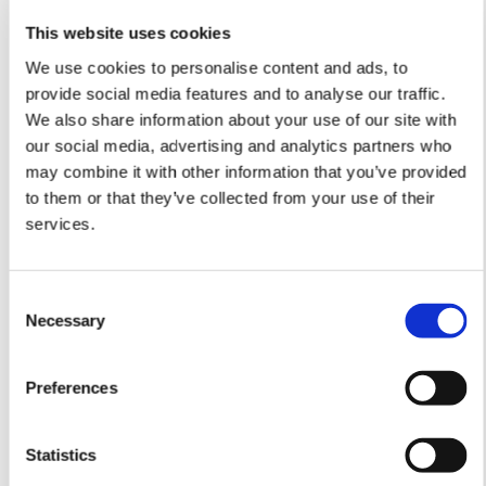
This website uses cookies
We use cookies to personalise content and ads, to
provide social media features and to analyse our traffic.
We also share information about your use of our site with
our social media, advertising and analytics partners who
may combine it with other information that you’ve provided
to them or that they’ve collected from your use of their
services.
The collaboration with Shopbox is the first step in
Nokas’ strategic initiative to bridge cash and digital
Consent
payment solutions through more integrated
Necessary
Selection
services.
“We are very pleased with the collaboration with
Preferences
Nokas, a professional and responsible player. We
have worked hard to make the new service clear
and intuitive in the POS system so businesses can
Statistics
operate more efficiently and free up time for what