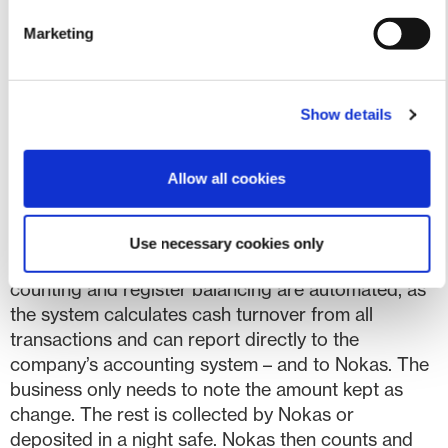
creates value. We look forward to the results of the
Marketing
test period”
says CEO Karsten Henriksen from
Shopbox.
The new service
The pilot project, aimed at small
Show details
and medium-sized businesses, can accept
payments digitally, by card, and in cash. The
Allow all cookies
solution can integrate with other systems such as
inventory management, webshops, and accounting
programs, and all data can be monitored in real
Use necessary cookies only
time. Time-consuming processes like daily cash
counting and register balancing are automated, as
the system calculates cash turnover from all
transactions and can report directly to the
company’s accounting system – and to Nokas. The
business only needs to note the amount kept as
change. The rest is collected by Nokas or
deposited in a night safe. Nokas then counts and