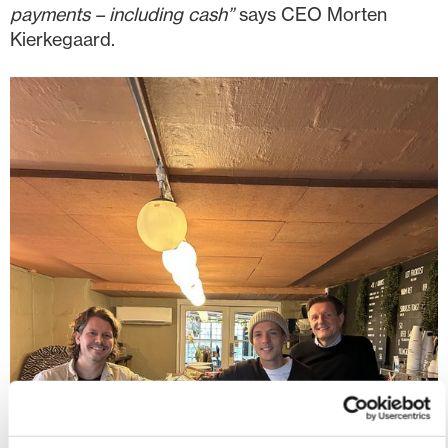
payments – including cash”
says CEO Morten
Kierkegaard.