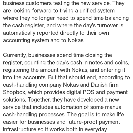
business customers testing the new service. They
are looking forward to trying a unified system
where they no longer need to spend time balancing
the cash register, and where the day’s turnover is
automatically reported directly to their own
accounting system and to Nokas.
Currently, businesses spend time closing the
register, counting the day’s cash in notes and coins,
registering the amount with Nokas, and entering it
into the accounts. But that should end, according to
cash-handling company Nokas and Danish firm
Shopbox, which provides digital POS and payment
solutions. Together, they have developed a new
service that includes automation of some manual
cash-handling processes. The goal is to make life
easier for businesses and future-proof payment
infrastructure so it works both in everyday