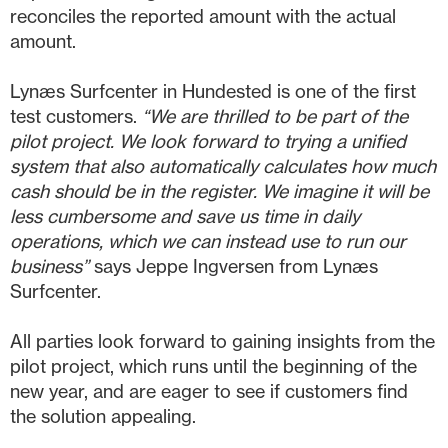
reconciles the reported amount with the actual
amount.
Lynæs Surfcenter in Hundested is one of the first
test customers.
“We are thrilled to be part of the
pilot project. We look forward to trying a unified
system that also automatically calculates how much
cash should be in the register. We imagine it will be
less cumbersome and save us time in daily
operations, which we can instead use to run our
business”
says Jeppe Ingversen from Lynæs
Surfcenter.
All parties look forward to gaining insights from the
pilot project, which runs until the beginning of the
new year, and are eager to see if customers find
the solution appealing.