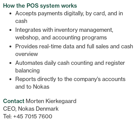
How the POS system works
Accepts payments digitally, by card, and in
cash
Integrates with inventory management,
webshop, and accounting programs
Provides real-time data and full sales and cash
overview
Automates daily cash counting and register
balancing
Reports directly to the company’s accounts
and to Nokas
Contact
Morten Kierkegaard
CEO, Nokas Denmark
Tel: +45 7015 7600