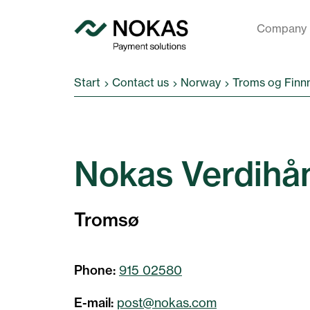
Company
Start
Contact us
Norway
Troms og Finn
Nokas Verdihå
Tromsø
Phone:
915 02580
E-mail:
post@nokas.com