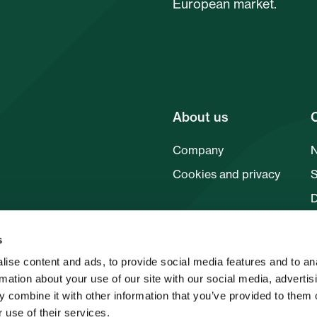
European market.
About us
Company
Cookies and privacy
F
s
ise content and ads, to provide social media features and to an
rmation about your use of our site with our social media, advertis
 combine it with other information that you’ve provided to them o
 use of their services.