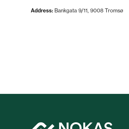
Address:
Bankgata 9/11, 9008 Tromsø