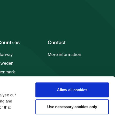
Countries
Contact
Norway
More information
Sweden
Denmark
inland
Allow all cookies
alyse our
ing and
Use necessary cookies only
r that