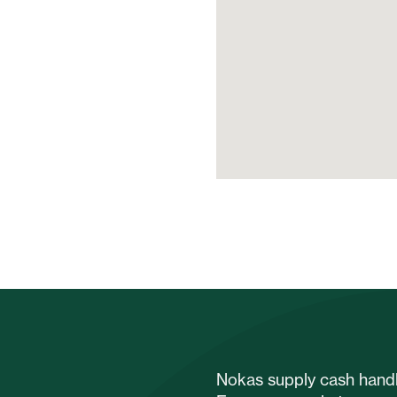
Nokas supply cash handli