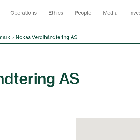
Operations
Ethics
People
Media
Inve
mark
Nokas Verdihåndtering AS
ndtering AS