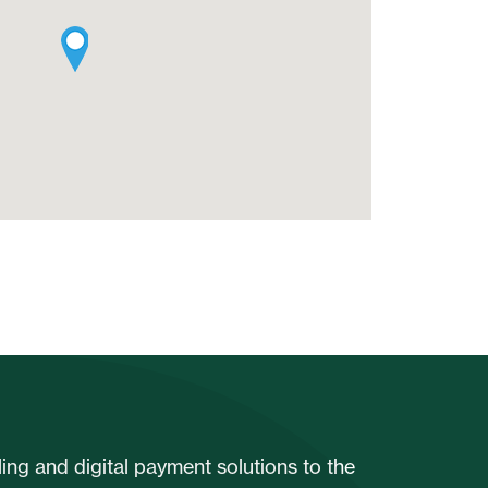
ng and digital payment solutions to the