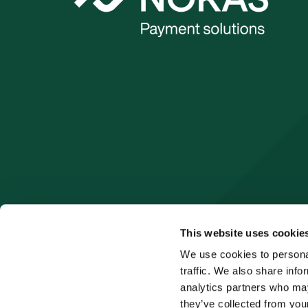
This website uses cookie
We use cookies to personal
traffic. We also share info
analytics partners who may
they’ve collected from your